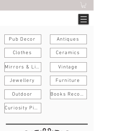
Pub Decor
Antiques
Clothes
Ceramics
Mirrors & Lights
Vintage
Jewellery
Furniture
Outdoor
Books Records Art
Curiosity Pieces