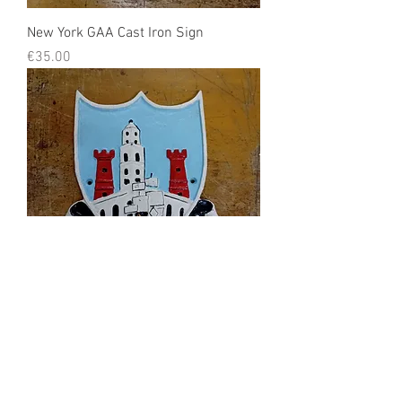
New York GAA Cast Iron Sign
Price
€35.00
Corcaigh Cast Iron Sign
Price
€35.00