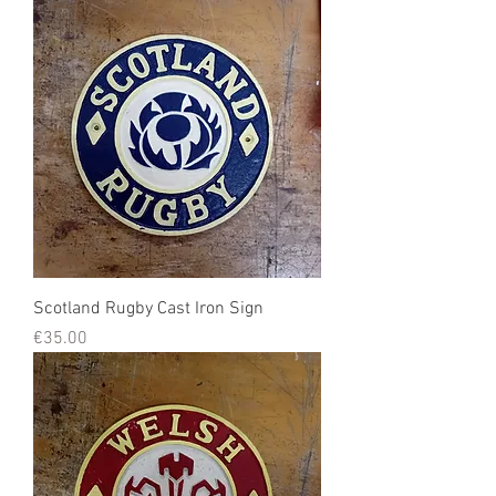
Scotland Rugby Cast Iron Sign
Price
€35.00