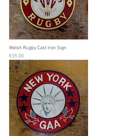
Welsh Rugby Cast Iron Sign
Price
€35.00