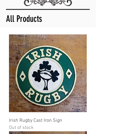
All Products
Irish Rugby Cast Iron Sign
Out of stock