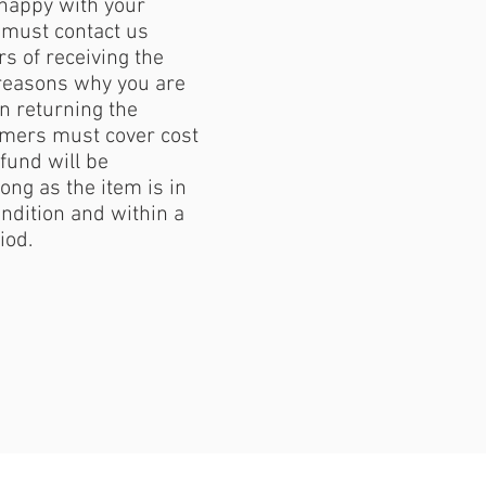
 happy with your
must contact us
s of receiving the
reasons why you are
 returning the
mers must cover cost
fund will be
ong as the item is in
ondition and within a
iod.