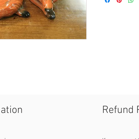
mation
Refund 