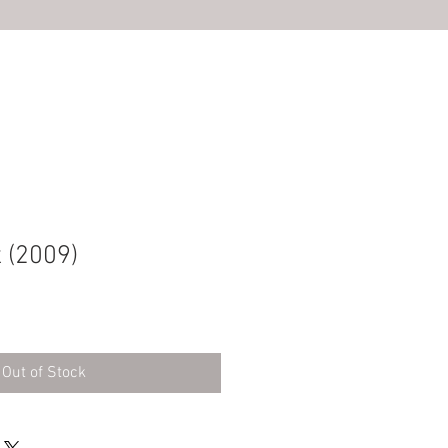
S
 (2009)
Out of Stock