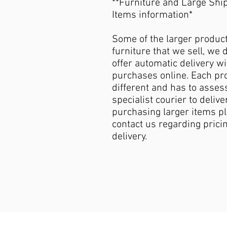
**Furniture and Large Shi
Items information*
Some of the larger produc
furniture that we sell, we 
offer automatic delivery wi
purchases online. Each pro
different and has to asses
specialist courier to deliver
purchasing larger items p
contact us regarding pricin
delivery.