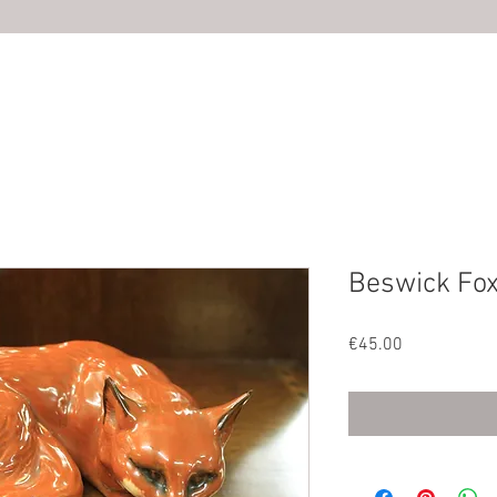
HOME
ABOUT US
SHOP
PHOTOS
CONTACT U
Beswick Fox
Price
€45.00