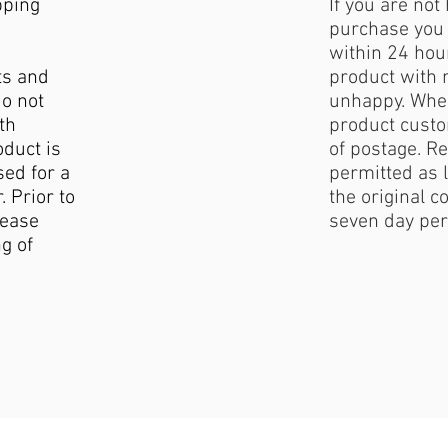
pping
If you are not
purchase you 
within 24 hour
ts and
product with 
do not
unhappy. When
th
product custo
duct is
of postage. Re
sed for a
permitted as l
. Prior to
the original c
lease
seven day per
g of