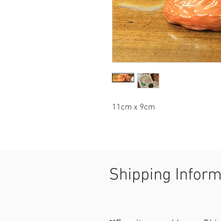
11cm x 9cm
Shipping Infor