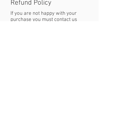
Refund Policy
If you are not happy with your
purchase you must contact us
within 24 hours of receiving the
product with reasons why you are
unhappy. When returning the
product customers must cover
cost of postage. Refund will be
permitted as long as the item is in
the original condition and within a
seven day period.
Created By JW