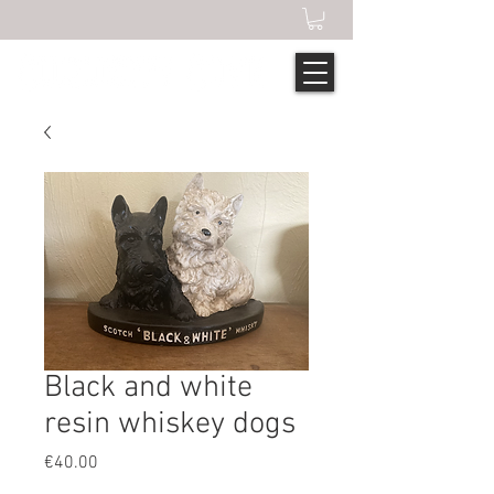
Black and white
resin whiskey dogs
Price
€40.00