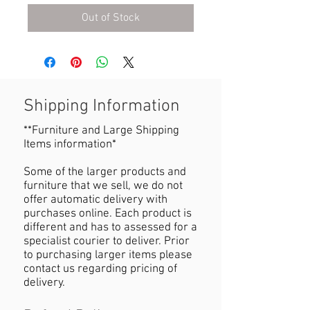
Out of Stock
Shipping Information
**Furniture and Large Shipping
Items information*
Some of the larger products and
furniture that we sell, we do not
offer automatic delivery with
purchases online. Each product is
different and has to assessed for a
specialist courier to deliver. Prior
to purchasing larger items please
contact us regarding pricing of
delivery.