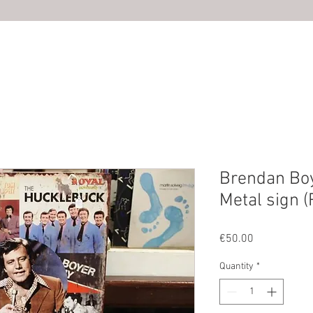
HOME
ABOUT US
SHOP
PHOTOS
CONTACT U
Brendan Bo
Metal sign 
Price
€50.00
Quantity
*