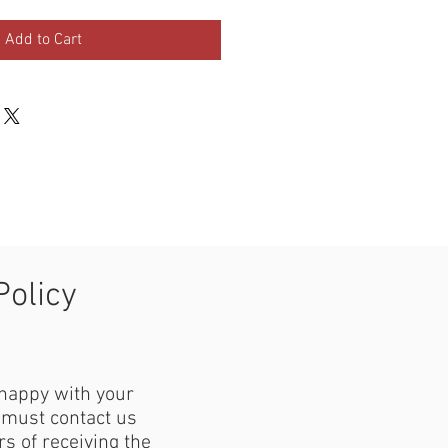
Add to Cart
Policy
 happy with your
must contact us
s of receiving the