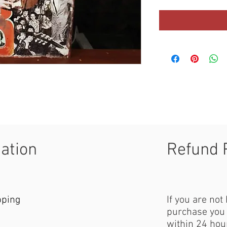
mation
Refund 
pping
If you are not
purchase you 
within 24 hour