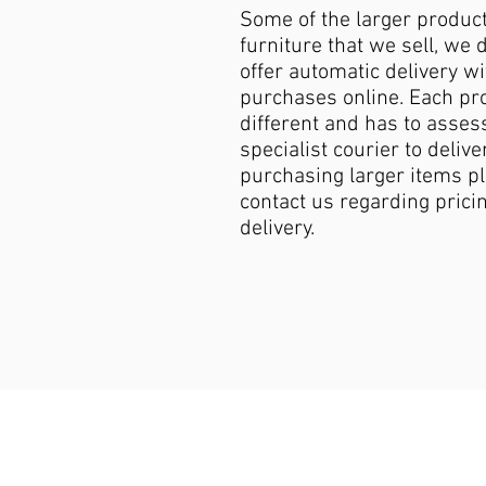
Some of the larger produc
furniture that we sell, we 
offer automatic delivery wi
purchases online. Each pro
different and has to asses
specialist courier to deliver
purchasing larger items p
contact us regarding pricin
delivery.