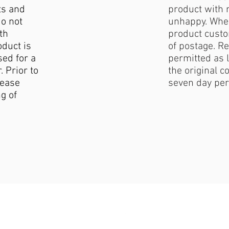
ts and
product with 
do not
unhappy. When
th
product custo
duct is
of postage. Re
sed for a
permitted as l
. Prior to
the original c
lease
seven day per
g of