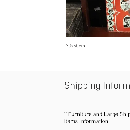
70x50cm
Shipping Infor
**Furniture and Large Shi
Items information*