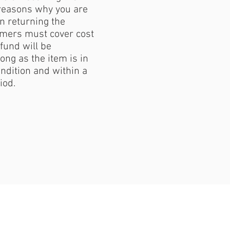
reasons why you are
 returning the
mers must cover cost
fund will be
ong as the item is in
ondition and within a
iod.