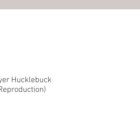
S
yer Hucklebuck
(Reproduction)