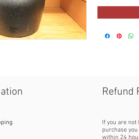
mation
Refund 
pping
If you are not
purchase you 
within 24 hour