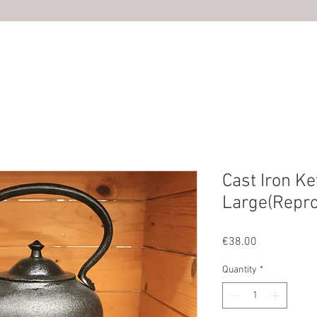
HOME
ABOUT US
SHOP
PHOTOS
CONTACT U
Cast Iron Ke
Large(Repro
Price
€38.00
Quantity
*