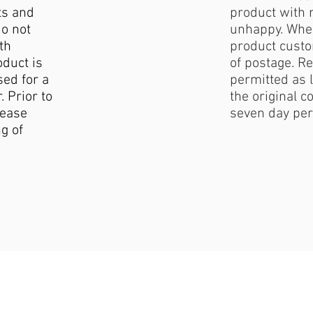
ts and
product with 
do not
unhappy. When
th
product custo
duct is
of postage. Re
sed for a
permitted as l
. Prior to
the original c
lease
seven day per
g of