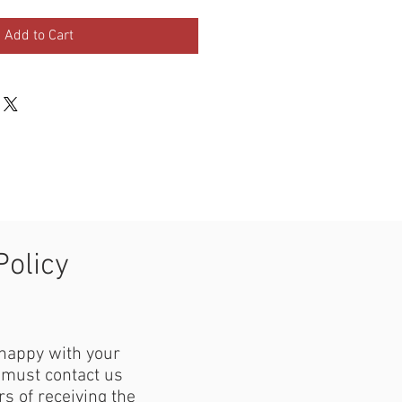
Add to Cart
Policy
 happy with your
must contact us
s of receiving the