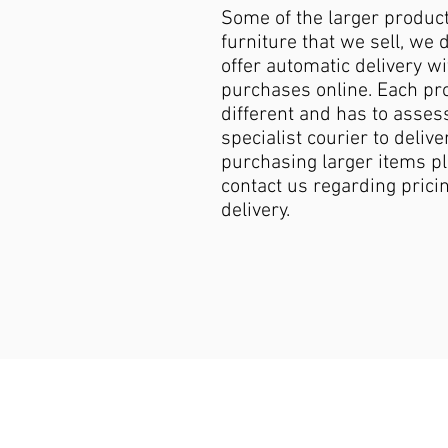
Some of the larger produc
furniture that we sell, we 
offer automatic delivery wi
purchases online. Each pro
different and has to asses
specialist courier to deliver
purchasing larger items p
contact us regarding pricin
delivery.