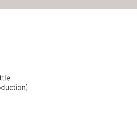
S
ttle
duction)