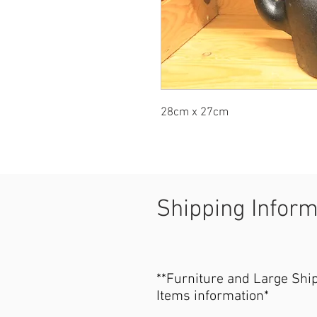
28cm x 27cm
Shipping Infor
**Furniture and Large Shi
Items information*