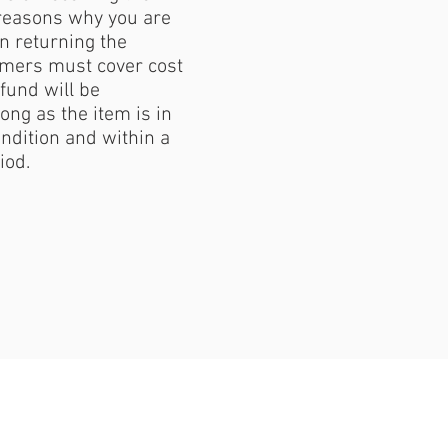
reasons why you are
 returning the
mers must cover cost
fund will be
ong as the item is in
ondition and within a
iod.