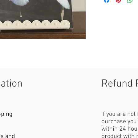
mation
Refund 
pping
If you are not
purchase you 
within 24 hour
ts and
product with 