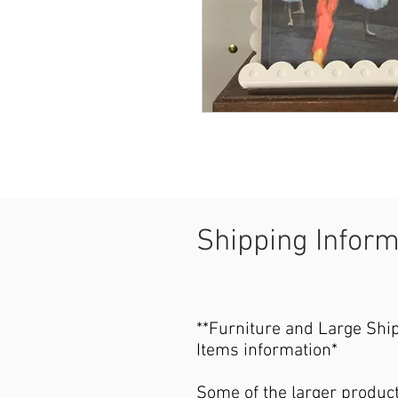
Shipping Infor
**Furniture and Large Shi
Items information*
Some of the larger produc