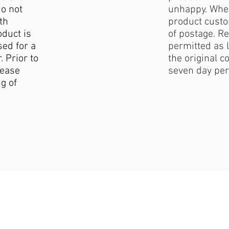
do not
unhappy. When
th
product custo
duct is
of postage. Re
sed for a
permitted as l
. Prior to
the original c
lease
seven day per
g of