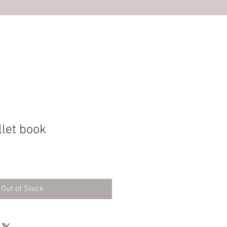
S
llet book
Out of Stock