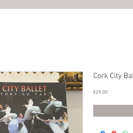
HOME
ABOUT US
SHOP
PHOTOS
CONTACT U
Cork City Ba
Price
€25.00