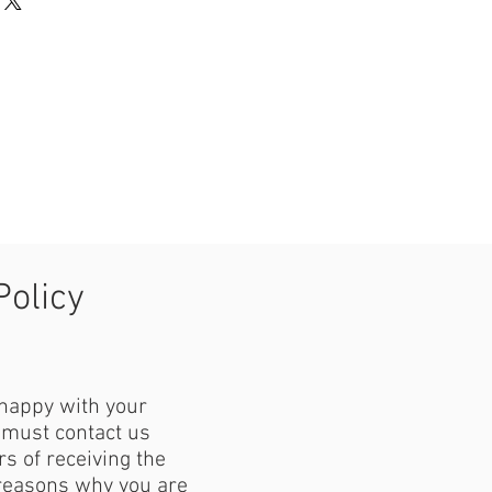
Policy
 happy with your
must contact us
s of receiving the
reasons why you are