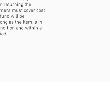
 returning the
mers must cover cost
fund will be
ong as the item is in
ondition and within a
iod.