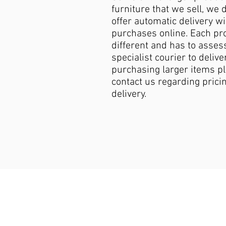
furniture that we sell, we 
offer automatic delivery wi
purchases online. Each pro
different and has to asses
specialist courier to deliver
purchasing larger items p
contact us regarding pricin
delivery.