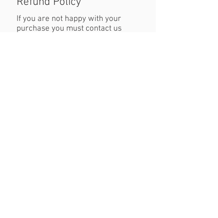
Refund Policy
If you are not happy with your
purchase you must contact us
within 24 hours of receiving the
product with reasons why you are
unhappy. When returning the
product customers must cover
cost of postage. Refund will be
permitted as long as the item is in
the original condition and within a
seven day period.
Created By JW