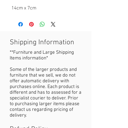
14cm x 7cm
Shipping Information
**Furniture and Large Shipping
Items information*
Some of the larger products and
furniture that we sell, we do not
offer automatic delivery with
purchases online. Each product is
different and has to assessed for a
specialist courier to deliver. Prior
to purchasing larger items please
contact us regarding pricing of
delivery.