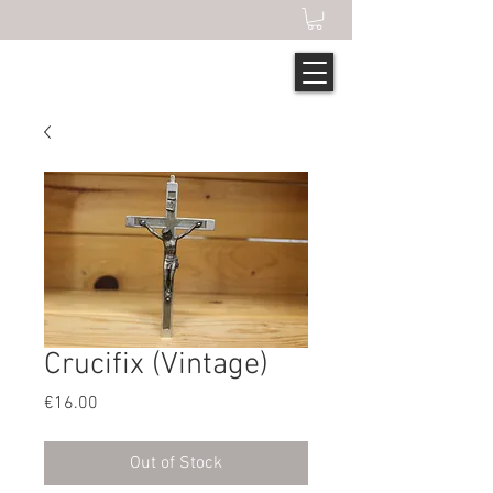
Crucifix (Vintage)
Price
€16.00
Out of Stock