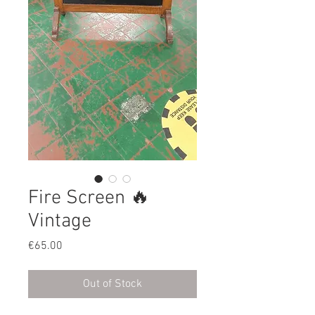
Fire Screen 🔥
Vintage
Price
€65.00
Out of Stock