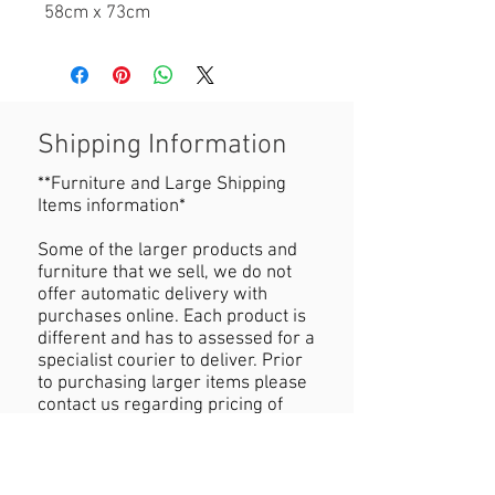
58cm x 73cm
Shipping Information
**Furniture and Large Shipping
Items information*
Some of the larger products and
furniture that we sell, we do not
offer automatic delivery with
purchases online. Each product is
different and has to assessed for a
specialist courier to deliver. Prior
to purchasing larger items please
contact us regarding pricing of
delivery.
Refund Policy