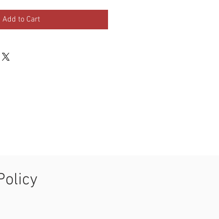
Add to Cart
Policy