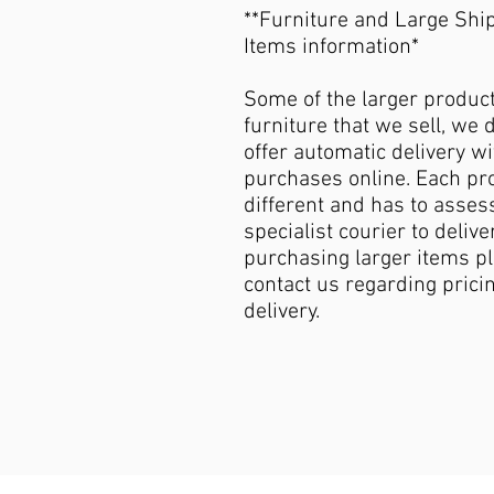
**Furniture and Large Shi
Items information*
Some of the larger produc
furniture that we sell, we 
offer automatic delivery wi
purchases online. Each pro
different and has to asses
specialist courier to deliver
purchasing larger items p
contact us regarding pricin
delivery.