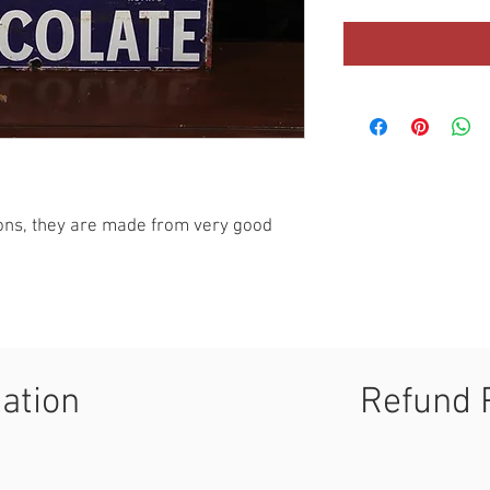
ions, they are made from very good 
mation
Refund 