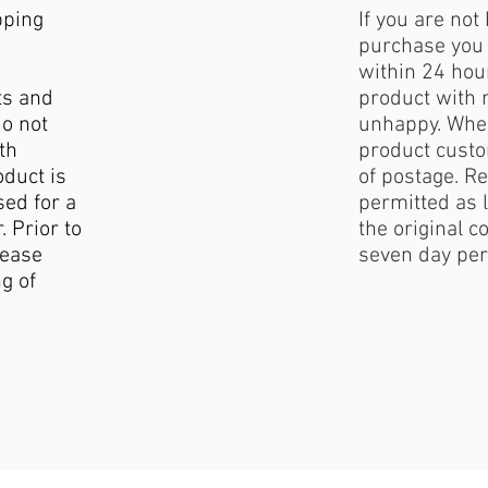
pping
If you are not
purchase you 
within 24 hour
ts and
product with 
do not
unhappy. When
th
product custo
duct is
of postage. Re
sed for a
permitted as l
. Prior to
the original c
lease
seven day per
g of