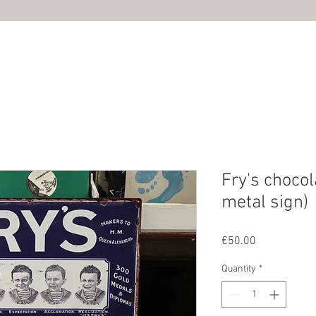
HOME
ABOUT US
SHOP
PHOTOS
CONTACT U
Fry's chocol
metal sign)
Price
€50.00
Quantity
*