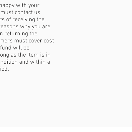
 happy with your
must contact us
s of receiving the
reasons why you are
 returning the
mers must cover cost
fund will be
ong as the item is in
ondition and within a
iod.