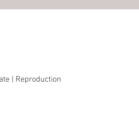
S
ate ( Reproduction