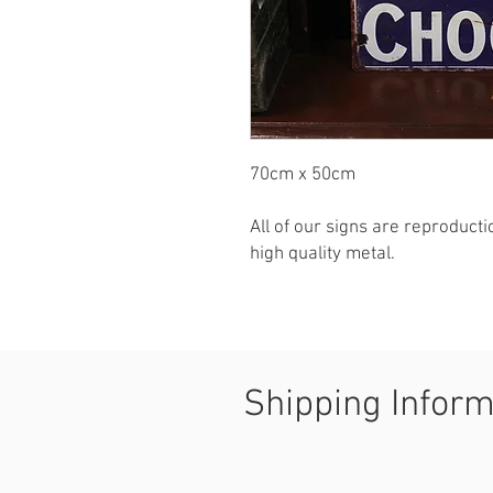
70cm x 50cm

All of our signs are reproduct
high quality metal.
Shipping Infor