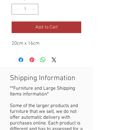
Add to Cart
20cm x 16cm
Shipping Information
**Furniture and Large Shipping
Items information*
Some of the larger products and
furniture that we sell, we do not
offer automatic delivery with
purchases online. Each product is
different and has to assessed for a