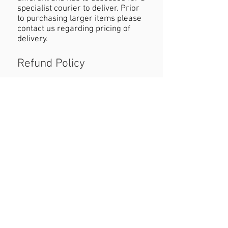
specialist courier to deliver. Prior
to purchasing larger items please
contact us regarding pricing of
delivery.
Refund Policy
If you are not happy with your
purchase you must contact us
within 24 hours of receiving the
product with reasons why you are
unhappy. When returning the
product customers must cover
cost of postage. Refund will be
permitted as long as the item is in
the original condition and within a
seven day period.