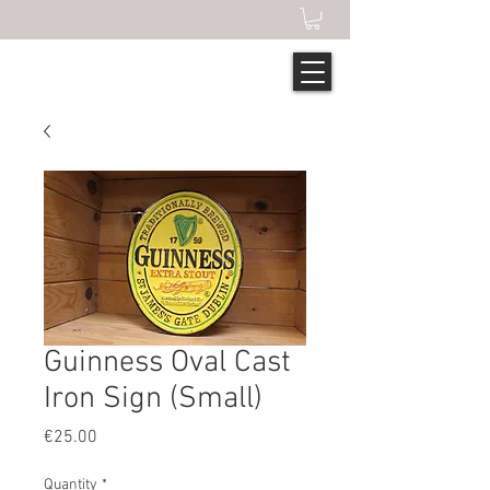
Guinness Oval Cast
Iron Sign (Small)
Price
€25.00
Quantity
*