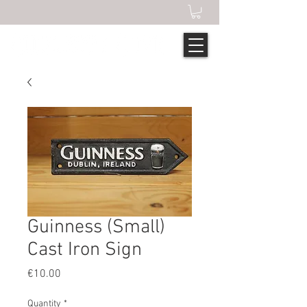
Guinness (Small)
Cast Iron Sign
Price
€10.00
Quantity
*