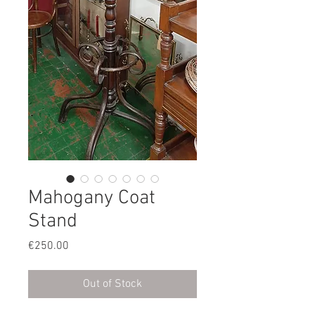
Mahogany Coat
Stand
Price
€250.00
Out of Stock