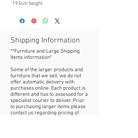
193cm height
Shipping Information
**Furniture and Large Shipping
Items information*
Some of the larger products and
furniture that we sell, we do not
offer automatic delivery with
purchases online. Each product is
different and has to assessed for a
specialist courier to deliver. Prior
to purchasing larger items please
contact us regarding pricing of
delivery.
Refund Policy