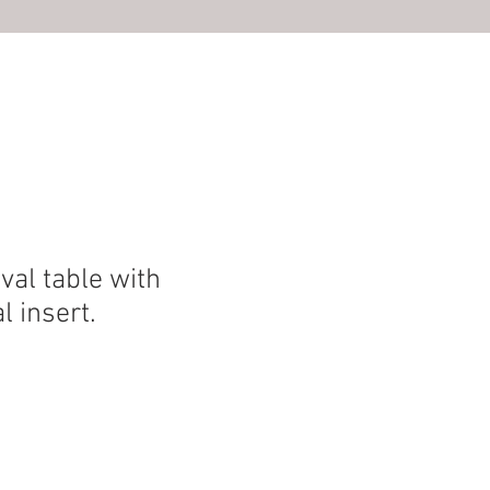
S
al table with
l insert.