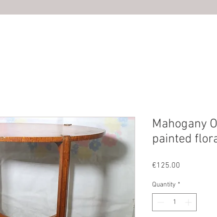
HOME
ABOUT US
SHOP
PHOTOS
CONTACT U
Mahogany Ov
painted flora
Price
€125.00
Quantity
*