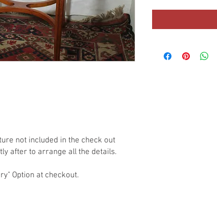
ture not included in the check out 
y after to arrange all the details.

ry" Option at checkout.