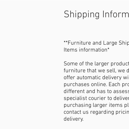
Shipping Infor
**Furniture and Large Shi
Items information*
Some of the larger produc
furniture that we sell, we 
offer automatic delivery wi
purchases online. Each pro
different and has to asses
specialist courier to deliver
purchasing larger items p
contact us regarding pricin
delivery.