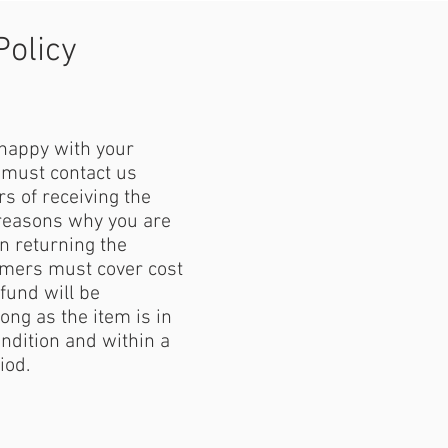
Policy
 happy with your
must contact us
s of receiving the
reasons why you are
 returning the
mers must cover cost
fund will be
ong as the item is in
ondition and within a
iod.