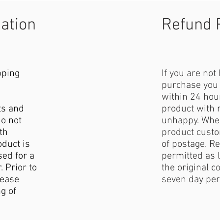
mation
Refund 
pping
If you are not
purchase you 
within 24 hour
ts and
product with 
do not
unhappy. When
th
product custo
duct is
of postage. Re
sed for a
permitted as l
. Prior to
the original c
lease
seven day per
g of