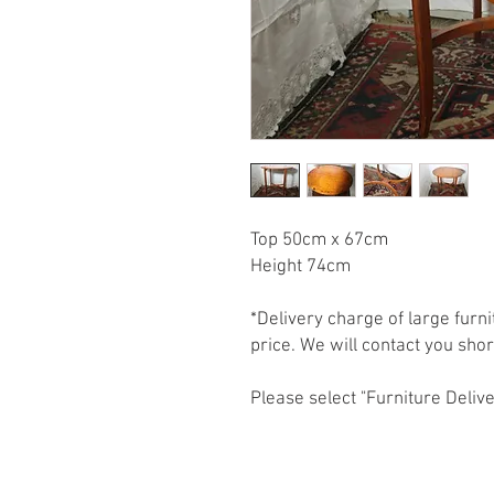
Top 50cm x 67cm

Height 74cm

*Delivery charge of large furni
price. We will contact you shortl
Please select "Furniture Delive