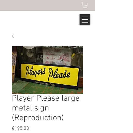
Player Please large
metal sign
(Reproduction)
Price
€195.00