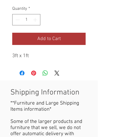
Quantity
*
Add to Cart
3ft x 1ft
Shipping Information
**Furniture and Large Shipping
Items information*
Some of the larger products and
furniture that we sell, we do not
offer automatic delivery with