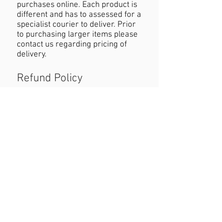
purchases online. Each product is
different and has to assessed for a
specialist courier to deliver. Prior
to purchasing larger items please
contact us regarding pricing of
delivery.
Refund Policy
If you are not happy with your
purchase you must contact us
within 24 hours of receiving the
product with reasons why you are
unhappy. When returning the
product customers must cover
cost of postage. Refund will be
permitted as long as the item is in
the original condition and within a
seven day period.