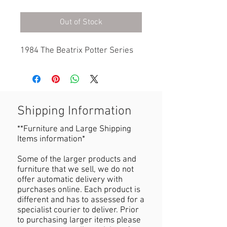
Out of Stock
1984 The Beatrix Potter Series
Shipping Information
**Furniture and Large Shipping
Items information*
Some of the larger products and
furniture that we sell, we do not
offer automatic delivery with
purchases online. Each product is
different and has to assessed for a
specialist courier to deliver. Prior
to purchasing larger items please