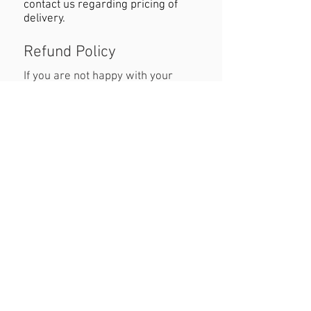
contact us regarding pricing of
delivery.
Refund Policy
If you are not happy with your
purchase you must contact us
within 24 hours of receiving the
product with reasons why you are
unhappy. When returning the
product customers must cover
cost of postage. Refund will be
permitted as long as the item is in
the original condition and within a
seven day period.