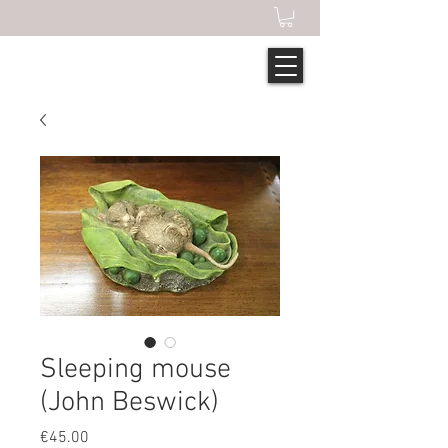
Sleeping mouse
(John Beswick)
Price
€45.00