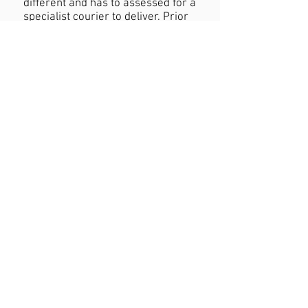
different and has to assessed for a
specialist courier to deliver. Prior
to purchasing larger items please
contact us regarding pricing of
delivery.
Refund Policy
If you are not happy with your
purchase you must contact us
within 24 hours of receiving the
product with reasons why you are
unhappy. When returning the
product customers must cover
cost of postage. Refund will be
permitted as long as the item is in
the original condition and within a
seven day period.