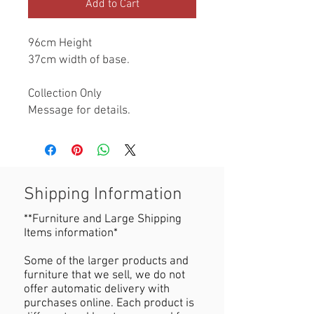
Add to Cart
96cm Height

37cm width of base.

Collection Only

Message for details.
Shipping Information
**Furniture and Large Shipping
Items information*
Some of the larger products and
furniture that we sell, we do not
offer automatic delivery with
purchases online. Each product is