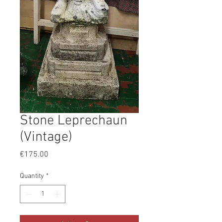
Stone Leprechaun
(Vintage)
Price
€175.00
Quantity
*