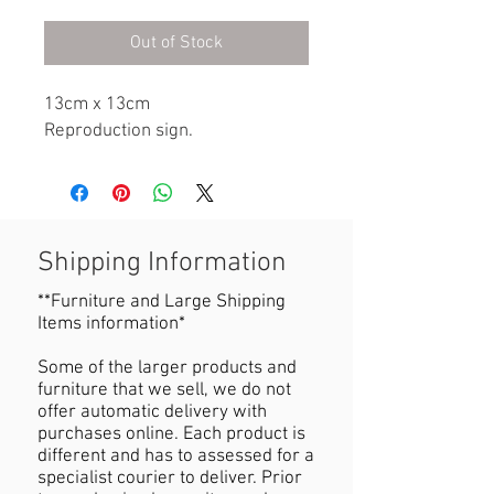
Out of Stock
13cm x 13cm

Reproduction sign.
Shipping Information
**Furniture and Large Shipping
Items information*
Some of the larger products and
furniture that we sell, we do not
offer automatic delivery with
purchases online. Each product is
different and has to assessed for a
specialist courier to deliver. Prior