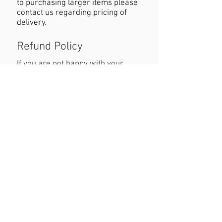
to purchasing larger items please
contact us regarding pricing of
delivery.
Refund Policy
If you are not happy with your
purchase you must contact us
within 24 hours of receiving the
product with reasons why you are
unhappy. When returning the
product customers must cover
cost of postage. Refund will be
permitted as long as the item is in
the original condition and within a
seven day period.