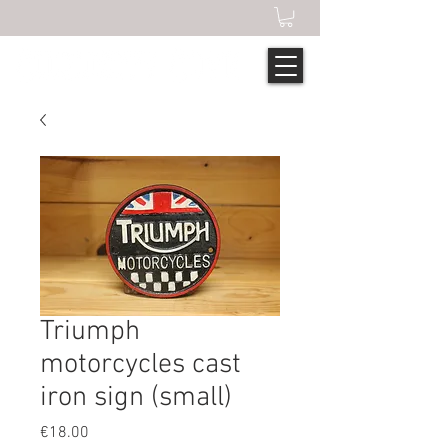
Triumph
motorcycles cast
iron sign (small)
Price
€18.00