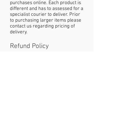
purchases online. Each product is
different and has to assessed for a
specialist courier to deliver. Prior
to purchasing larger items please
contact us regarding pricing of
delivery.
Refund Policy
If you are not happy with your
purchase you must contact us
within 24 hours of receiving the
product with reasons why you are
unhappy. When returning the
product customers must cover
cost of postage. Refund will be
permitted as long as the item is in
the original condition and within a
seven day period.