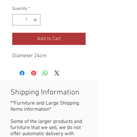
Quantity
*
Add to Cart
Diameter 24cm
Shipping Information
**Furniture and Large Shipping
Items information*
Some of the larger products and
furniture that we sell, we do not
offer automatic delivery with