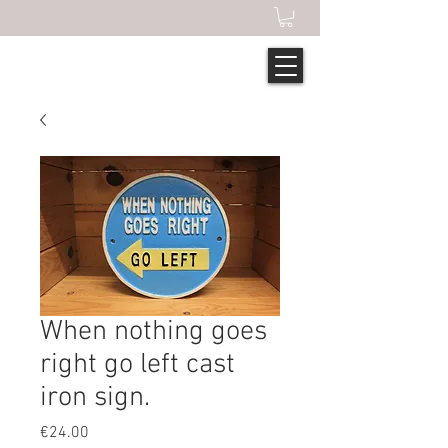
When nothing goes
right go left cast
iron sign.
Price
€24.00